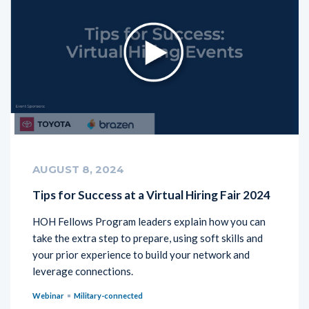
AUGUST 8, 2024
Tips for Success at a Virtual Hiring Fair 2024
HOH Fellows Program leaders explain how you can
take the extra step to prepare, using soft skills and
your prior experience to build your network and
leverage connections.
Webinar
Military-connected