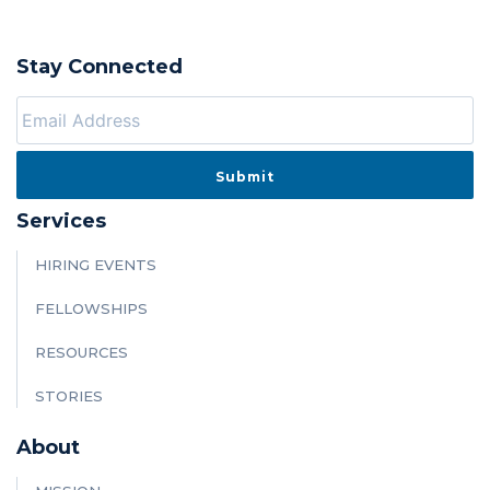
Stay Connected
Services
HIRING EVENTS
FELLOWSHIPS
RESOURCES
STORIES
About