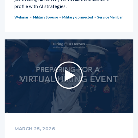
profile with AI strategies.
Webinar
Military Spouse
Military-connected
Service Member
MARCH 25, 2026