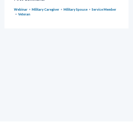
Webinar
Military Caregiver
Military Spouse
Service Member
Veteran