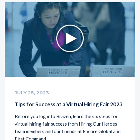
JULY 25, 2023
Tips for Success at a Virtual Hiring Fair 2023
Before you log into Brazen, learn the six steps for
virtual hiring fair success from Hiring Our Heroes
team members and our friends at Encore Global and
First Command.