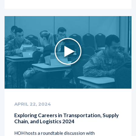
APRIL 22, 2024
Exploring Careers in Transportation, Supply
Chain, and Logistics 2024
HOH hosts a roundtable discussion with