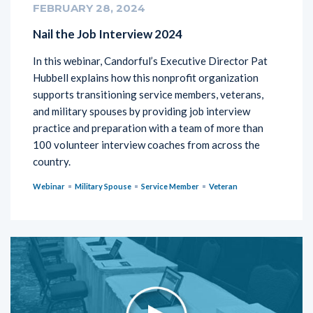
FEBRUARY 28, 2024
Nail the Job Interview 2024
In this webinar, Candorful’s Executive Director Pat
Hubbell explains how this nonprofit organization
supports transitioning service members, veterans,
and military spouses by providing job interview
practice and preparation with a team of more than
100 volunteer interview coaches from across the
country.
Webinar
Military Spouse
Service Member
Veteran