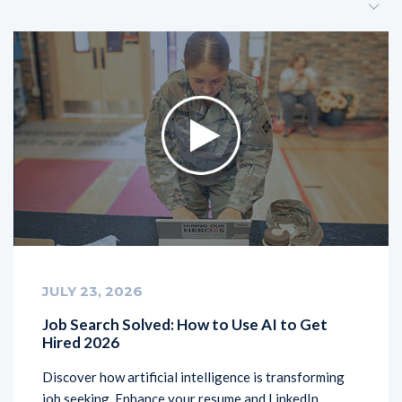
JULY 23, 2026
Job Search Solved: How to Use AI to Get
Hired 2026
Discover how artificial intelligence is transforming
job seeking. Enhance your resume and LinkedIn