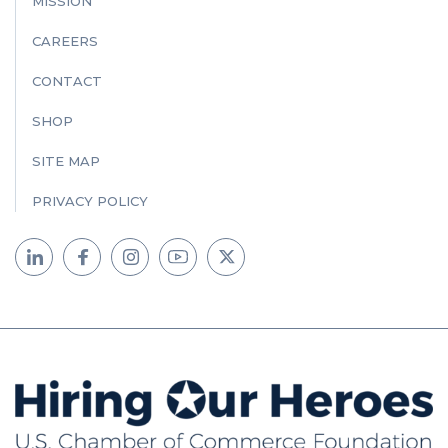
MISSION
CAREERS
CONTACT
SHOP
SITE MAP
PRIVACY POLICY