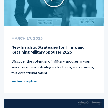
MARCH 27, 2025
New Insights: Strategies for Hiring and
Retaining Military Spouses 2025
Discover the potential of military spouses in your
workforce. Learn strategies for hiring and retaining
this exceptional talent.
Webinar
Employer