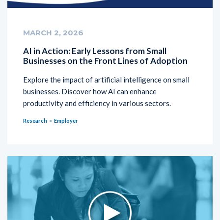
MARCH 2, 2026
AI in Action: Early Lessons from Small
Businesses on the Front Lines of Adoption
Explore the impact of artificial intelligence on small
businesses. Discover how AI can enhance
productivity and efficiency in various sectors.
Research
Employer