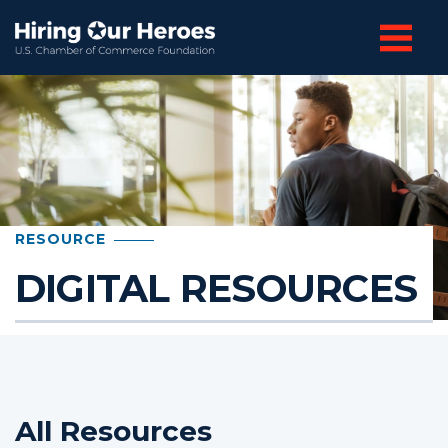
RESOURCE
DIGITAL RESOURCES
All Resources