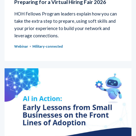
Preparing for a Virtual Hiring Fair 2026
HOH Fellows Program leaders explain how you can
take the extra step to prepare, using soft skills and
your prior experience to build your network and
leverage connections.
Webinar
Military-connected