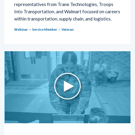
representatives from Trane Technologies, Troops
Into Transportation, and Walmart focused on careers
within transportation, supply chain, and logistics.
Webinar
Service Member
Veteran