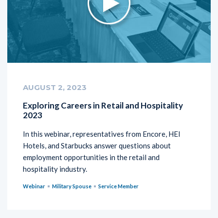
AUGUST 2, 2023
Exploring Careers in Retail and Hospitality
2023
In this webinar, representatives from Encore, HEI
Hotels, and Starbucks answer questions about
employment opportunities in the retail and
hospitality industry.
Webinar
Military Spouse
Service Member