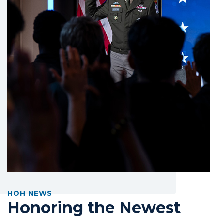
HOH NEWS
Honoring the Newest