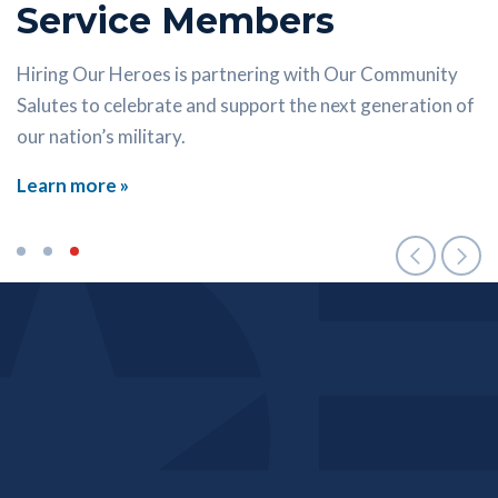
Service Members
Economic success doesn’t require a degree. Let HOH
help launch your career in the skilled trades.
Our Career Connectors can help you find the right
Hiring Our Heroes is partnering with Our Community
resource at the right time.
Salutes to celebrate and support the next generation of
Learn more »
our nation’s military.
Learn more »
Learn more »