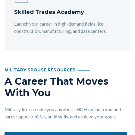
Skilled Trades Academy
Launch your career in high-demand fields like
construction, manufacturing, and data centers.
MILITARY SPOUSE RESOURCES
A Career That Moves
With You
Military life can take you anywhere. HOH can help you find
career opportunities, build skills, and achieve your goals.