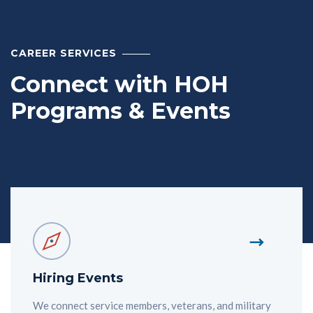
CAREER SERVICES
Connect with HOH
Programs & Events
Hiring Events
We connect service members, veterans, and military