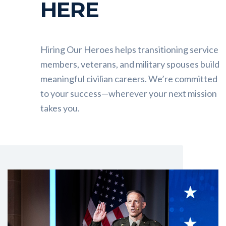
HERE
Hiring Our Heroes helps transitioning service
members, veterans, and military spouses build
meaningful civilian careers. We’re committed
to your success—wherever your next mission
takes you.