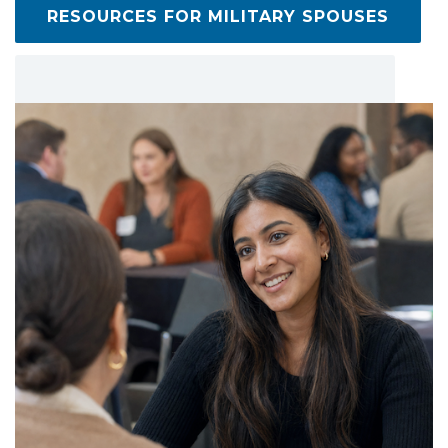
RESOURCES FOR MILITARY SPOUSES