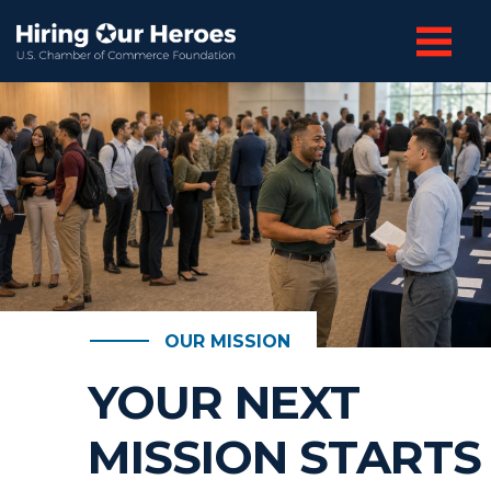
OUR MISSION
YOUR NEXT
MISSION STARTS