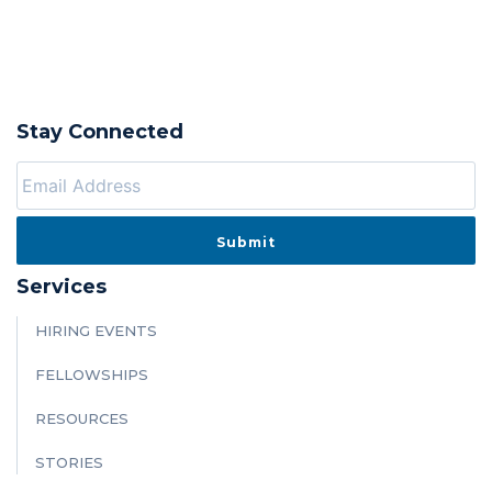
Stay Connected
Services
HIRING EVENTS
FELLOWSHIPS
RESOURCES
STORIES