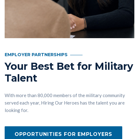
EMPLOYER PARTNERSHIPS
Your Best Bet for Military
Talent
With more than 80,000 members of the military community
served each year, Hiring Our Heroes has the talent you are
looking for.
OPPORTUNITIES FOR EMPLOYERS