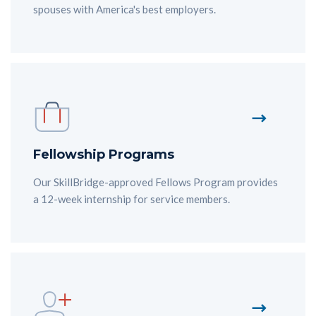
spouses with America's best employers.
Fellowship Programs
Our SkillBridge-approved Fellows Program provides
a 12-week internship for service members.