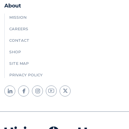
About
MISSION
CAREERS
CONTACT
SHOP
SITE MAP
PRIVACY POLICY