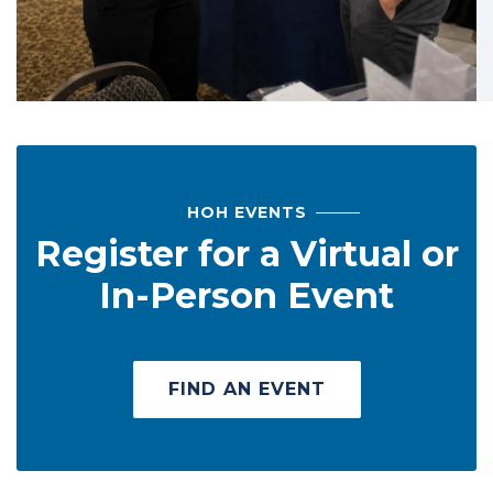
HOH EVENTS
Register for a Virtual or
In-Person Event
FIND AN EVENT