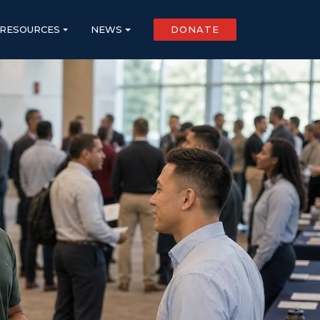
RESOURCES
NEWS
DONATE