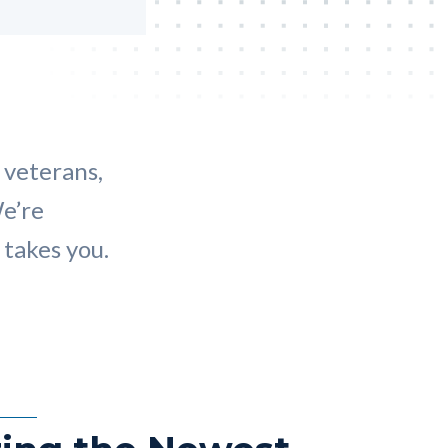
 veterans,
We’re
takes you.