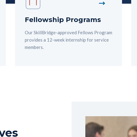
Fellowship Programs
Our SkillBridge-approved Fellows Program
provides a 12-week internship for service
members.
ves