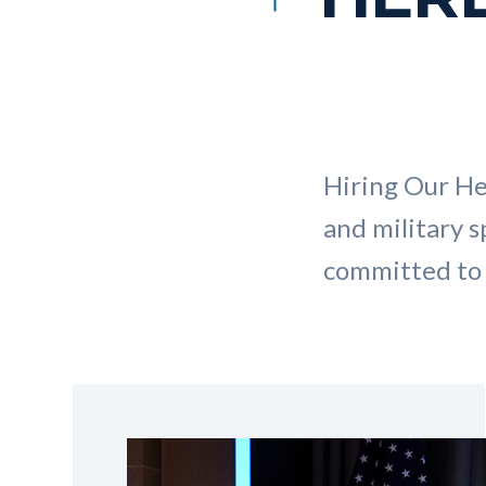
Hiring Our He
and military s
committed to 