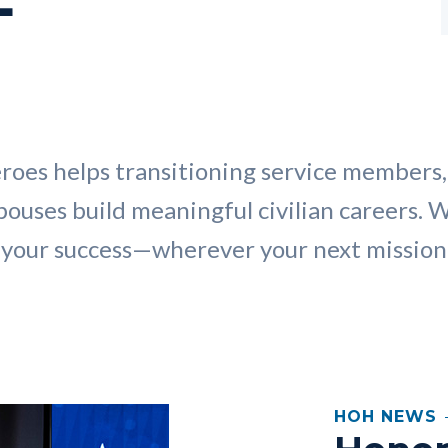
roes helps transitioning service members,
pouses build meaningful civilian careers. 
your success—wherever your next mission 
HOH NEWS