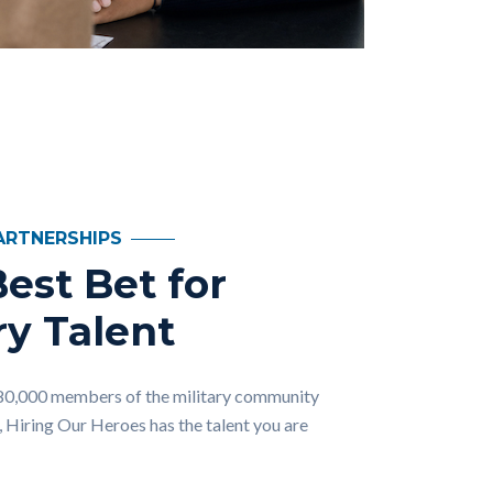
ARTNERSHIPS
est Bet for
ry Talent
80,000 members of the military community
, Hiring Our Heroes has the talent you are