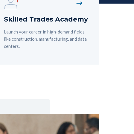
Skilled Trades Academy
Launch your career in high-demand fields
like construction, manufacturing, and data
centers.