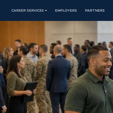
CAREER SERVICES
EMPLOYERS
PARTNERS