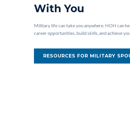
With You
Military life can take you anywhere. HOH can he
career opportunities, build skills, and achieve you
RESOURCES FOR MILITARY SPO