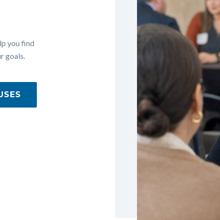
lp you find
r goals.
USES