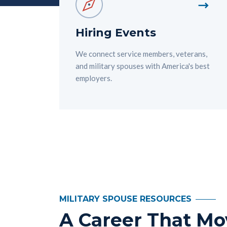
Hiring Events
We connect service members, veterans,
and military spouses with America's best
employers.
MILITARY SPOUSE RESOURCES
A Career That Mo