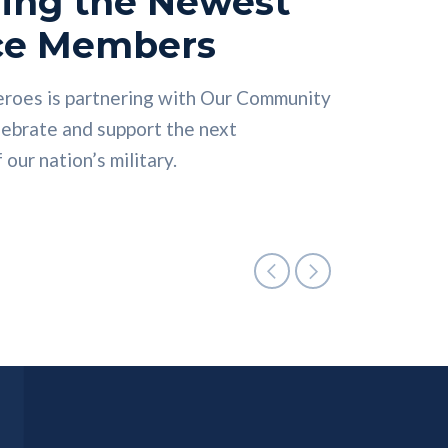
ing the Newest
ce Members
nnectors can help you find the right
ess doesn’t require a degree. Let
eroes is partnering with Our Community
he right time.
ch your career in the skilled trades.
lebrate and support the next
our nation’s military.