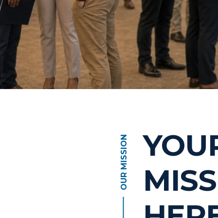
YOU
OUR MISSION
MISS
HER