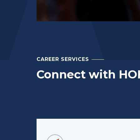
CAREER SERVICES
Connect with HO