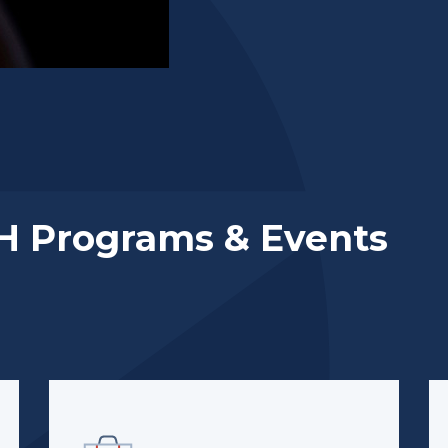
H Programs & Events