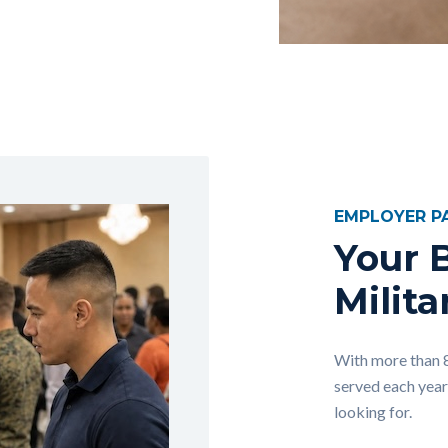
EMPLOYER P
Your B
Milita
With more than 
served each year
looking for.