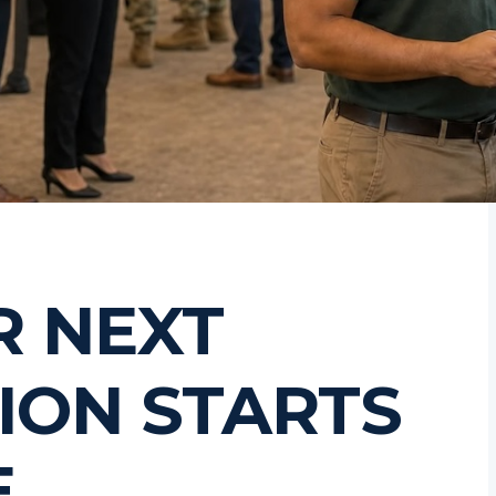
R NEXT
ION STARTS
E